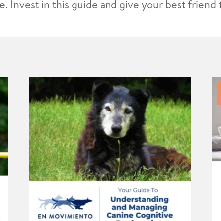
. Invest in this guide and give your best friend