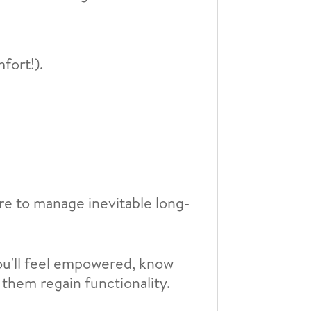
fort!).
are to manage inevitable long-
ou'll feel empowered, know
 them regain functionality.