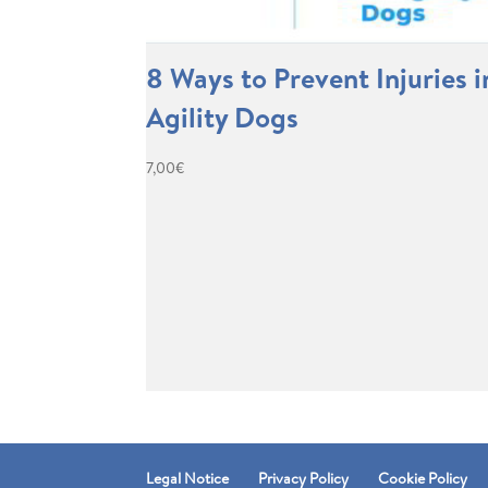
8 Ways to Prevent Injuries i
Agility Dogs
7,00
€
Legal Notice
Privacy Policy
Cookie Policy