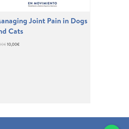
anaging Joint Pain in Dogs
nd Cats
Original
Current
,00
€
10,00
€
price
price
was:
is:
17,00€.
10,00€.