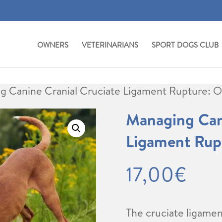
OWNERS
VETERINARIANS
SPORT DOGS CLUB
g Canine Cranial Cruciate Ligament Rupture: 
Managing Cani
Ligament Rup
17,00
€
The cruciate ligame