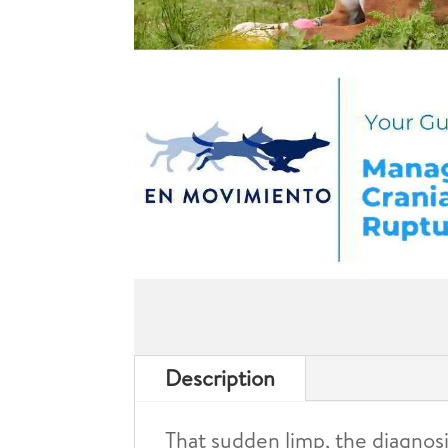
Description
That sudden limp, the diagnosi