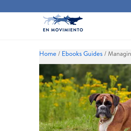
Home
/
Ebooks Guides
/ Managin