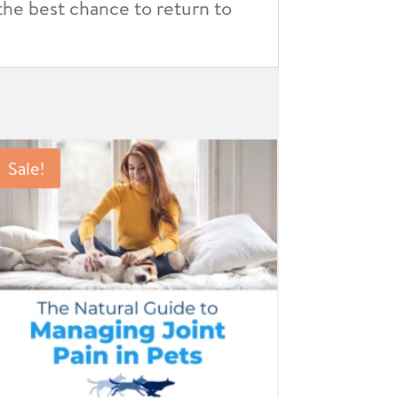
 the best chance to return to
Sale!