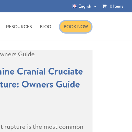
English
0 Items
RESOURCES
BLOG
BOOK NOW
Owners Guide
ne Cranial Cruciate
ture: Owners Guide
nt rupture is the most common