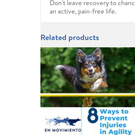
Don't leave recovery to chance
an active, pain-free life.
Related products