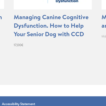
n
Managing Canine Cognitive
M
Dysfunction. How to Help
a
Your Senior Dog with CCD
17
17,00
€
Accessibility Statement