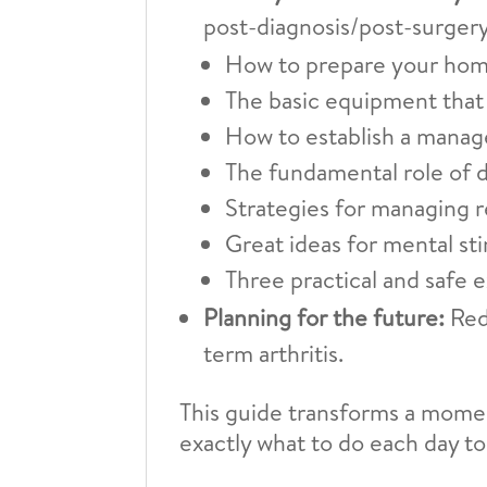
post-diagnosis/post-surgery
How to prepare your home
The basic equipment that 
How to establish a manage
The fundamental role of di
Strategies for managing r
Great ideas for mental st
Three practical and safe e
Planning for the future:
Redu
term arthritis.
This guide transforms a momen
exactly what to do each day to