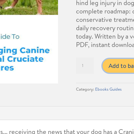
hind leg injury in do
complete roadmap: d
conservative treatm
daily recovery routin
today. Written by a ve
PDF, instant downlo
Managing
Add to ba
Canine
Cranial
Cruciate
Category:
Ebooks Guides
Ligament
Rupture:
Owners
Guide
quantity
s... receiving the news that your dog has a Cra