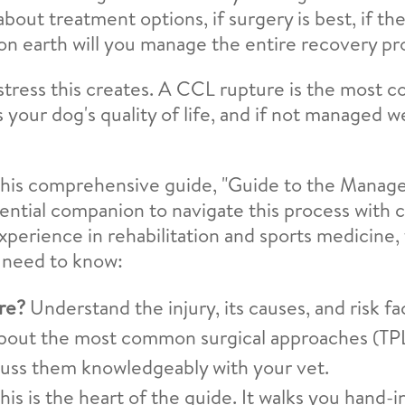
out treatment options, if surgery is best, if they
w on earth will you manage the entire recovery p
tress this creates. A CCL rupture is the most 
 your dog's quality of life, and if not managed w
. This comprehensive guide, "Guide to the Manag
sential companion to navigate this process with 
experience in rehabilitation and sports medicine,
 need to know:
re?
Understand the injury, its causes, and risk fa
bout the most common surgical approaches (TPLO
scuss them knowledgeably with your vet.
his is the heart of the guide. It walks you hand-