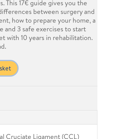
gs. This 17€ guide gives you the
ifferences between surgery and
ent, how to prepare your home, a
e and 3 safe exercises to start
t with 10 years in rehabilitation.
ad.
sket
nial Cruciate Ligament (CCL)