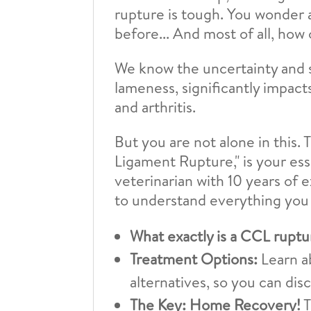
rupture is tough. You wonder ab
before... And most of all, ho
We know the uncertainty and s
lameness, significantly impacts
and arthritis.
But you are not alone in this
Ligament Rupture," is your es
veterinarian with 10 years of 
to understand everything you
What exactly is a CCL ruptu
Treatment Options:
Learn a
alternatives, so you can di
The Key: Home Recovery!
T