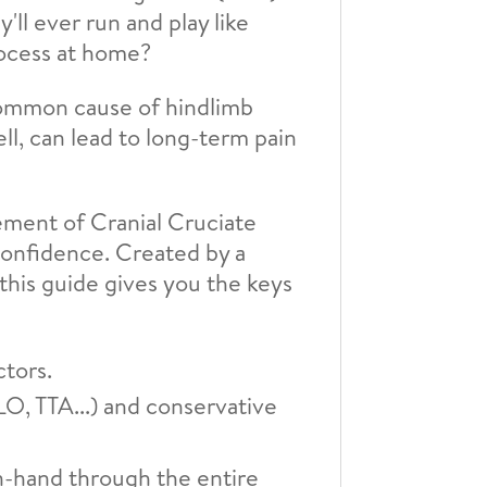
'll ever run and play like
rocess at home?
common cause of hindlimb
ell, can lead to long-term pain
ement of Cranial Cruciate
confidence. Created by a
 this guide gives you the keys
ctors.
, TTA...) and conservative
in-hand through the entire