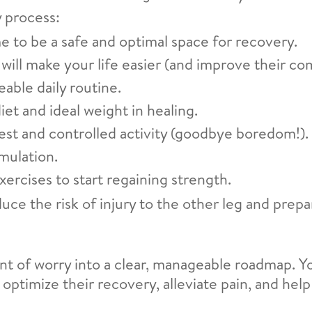
 process:
 to be a safe and optimal space for recovery.
will make your life easier (and improve their com
able daily routine.
et and ideal weight in healing.
est and controlled activity (goodbye boredom!).
imulation.
xercises to start regaining strength.
ce the risk of injury to the other leg and prep
t of worry into a clear, manageable roadmap. Y
 optimize their recovery, alleviate pain, and help