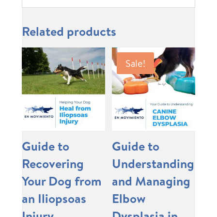
Related products
Sale!
Guide to
Guide to
Recovering
Understanding
Your Dog from
and Managing
an Iliopsoas
Elbow
Injury
Dysplasia in