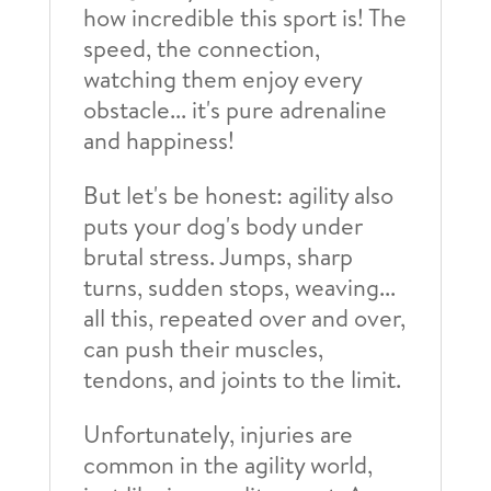
how incredible this sport is! The
speed, the connection,
watching them enjoy every
obstacle... it's pure adrenaline
and happiness!
But let's be honest: agility also
puts your dog's body under
brutal stress. Jumps, sharp
turns, sudden stops, weaving...
all this, repeated over and over,
can push their muscles,
tendons, and joints to the limit.
Unfortunately, injuries are
common in the agility world,