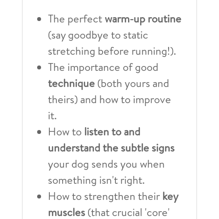
The perfect
warm-up routine
(say goodbye to static
stretching before running!).
The importance of good
technique
(both yours and
theirs) and how to improve
it.
How to
listen to and
understand the subtle signs
your dog sends you when
something isn't right.
How to strengthen their
key
muscles
(that crucial 'core'