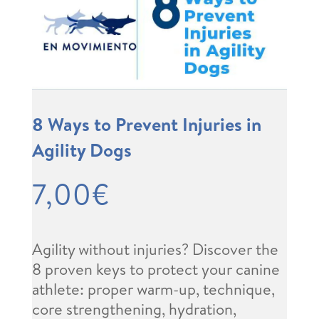
8 Ways to Prevent Injuries in
Agility Dogs
7,00
€
Agility without injuries? Discover the
8 proven keys to protect your canine
athlete: proper warm-up, technique,
core strengthening, hydration,