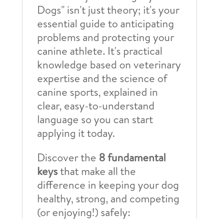
Dogs" isn't just theory; it's your
essential guide to anticipating
problems and protecting your
canine athlete. It's practical
knowledge based on veterinary
expertise and the science of
canine sports, explained in
clear, easy-to-understand
language so you can start
applying it today.
Discover the
8 fundamental
keys
that make all the
difference in keeping your dog
healthy, strong, and competing
(or enjoying!) safely: