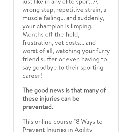
just like in any elite sport. A
wrong step, repetitive strain, a
muscle failing... and suddenly,
your champion is limping.
Months off the field,
frustration, vet costs... and
worst of all, watching your furry
friend suffer or even having to
say goodbye to their sporting
career!
The good news is that many of
these injuries can be
prevented.
This online course "8 Ways to
Prevent Injuries in Agility