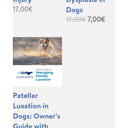
17,00
€
Dogs
Original
Curren
17,00
€
7,00
€
price
price
was:
is:
17,00€.
7,00€.
Patellar
Luxation in
Dogs: Owner’s
Guide with