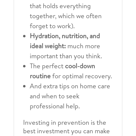
that holds everything
together, which we often
forget to work).
Hydration, nutrition, and
ideal weight:
much more
important than you think.
The perfect
cool-down
routine
for optimal recovery.
And extra tips on home care
and when to seek
professional help.
Investing in prevention is the
best investment you can make