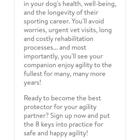
in your dog's health, well-being,
and the longevity of their
sporting career. You'll avoid
worries, urgent vet visits, long
and costly rehabilitation
processes... and most
importantly, you'll see your
companion enjoy agility to the
fullest for many, many more
years!
Ready to become the best
protector for your agility
partner? Sign up now and put
the 8 keys into practice for
safe and happy agility!