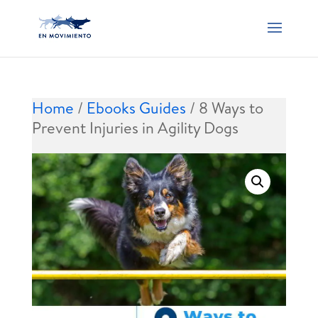
Home
/
Ebooks Guides
/ 8 Ways to
Prevent Injuries in Agility Dogs