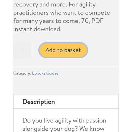
recovery and more. For agility
practitioners who want to compete
for many years to come. 7€, PDF
instant download.
8
Add to basket
Ways
to
Prevent
Category:
Ebooks Guides
Injuries
in
Agility
Description
Dogs
quantity
Do you live agility with passion
alongside your dog? We know