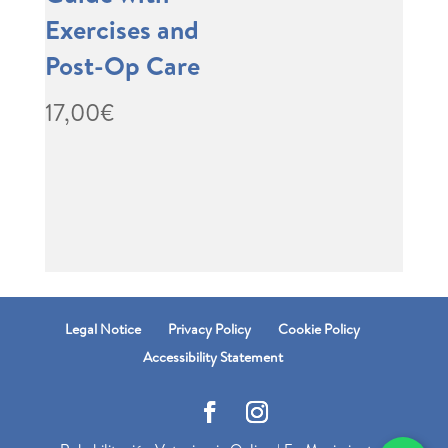
Exercises and
Post-Op Care
17,00
€
Legal Notice
Privacy Policy
Cookie Policy
Accessibility Statement