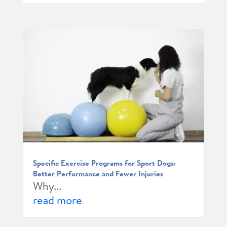
Specific Exercise Programs for Sport Dogs:
Better Performance and Fewer Injuries
Why...
read more