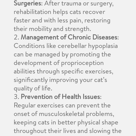
Surgeries
: After trauma or surgery,
rehabilitation helps cats recover
faster and with less pain, restoring
their mobility and strength.
Management of Chronic Diseases
:
Conditions like cerebellar hypoplasia
can be managed by promoting the
development of proprioception
abilities through specific exercises,
significantly improving your cat’s
quality of life.
Prevention of Health Issues
:
Regular exercises can prevent the
onset of musculoskeletal problems,
keeping cats in better physical shape
throughout their lives and slowing the