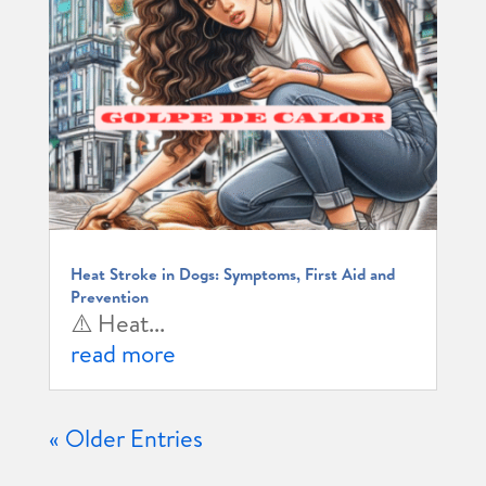
Heat Stroke in Dogs: Symptoms, First Aid and
Prevention
⚠️ Heat...
read more
« Older Entries