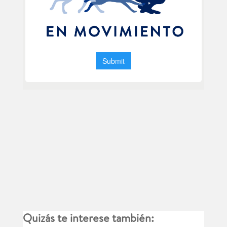
Quizás te interese también: