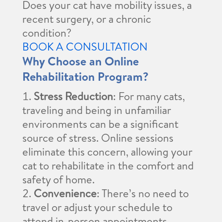
Does your cat have mobility issues, a
recent surgery, or a chronic
condition?
BOOK A CONSULTATION
Why Choose an Online
Rehabilitation Program?
Stress Reduction
: For many cats,
traveling and being in unfamiliar
environments can be a significant
source of stress. Online sessions
eliminate this concern, allowing your
cat to rehabilitate in the comfort and
safety of home.
Convenience
: There’s no need to
travel or adjust your schedule to
attend in-person appointments.