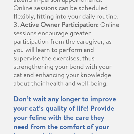
Online sessions can be scheduled
flexibly, fitting into your daily routine.
Active Owner Participation
: Online
sessions encourage greater
participation from the caregiver, as
you will learn to perform and
supervise the exercises, thus
strengthening your bond with your
cat and enhancing your knowledge
about their health and well-being.
Don’t wait any longer to improve
your cat’s quality of life! Provide
your feline with the care they
need from the comfort of your