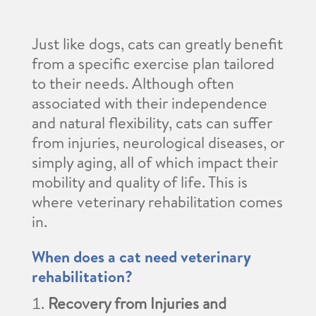
Just like dogs, cats can greatly benefit
from a specific exercise plan tailored
to their needs. Although often
associated with their independence
and natural flexibility, cats can suffer
from injuries, neurological diseases, or
simply aging, all of which impact their
mobility and quality of life. This is
where veterinary rehabilitation comes
in.
When does a cat need veterinary
rehabilitation?
Recovery from Injuries and