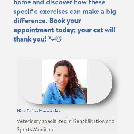
home and discover how these
specific exercises can make a big
difference.
Book your
appointment today; your cat will
thank you!
🐾🐱
Nira Fariña Hernández
Veterinary specialized in Rehabilitation and
Sports Medicine