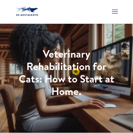
Veterinary
Rehabilitation for
Cats: How to Start at
Home.