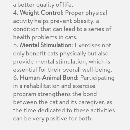
a better quality of life.
Weight Control
: Proper physical
activity helps prevent obesity, a
condition that can lead to a series of
health problems in cats.
Mental Stimulation
: Exercises not
only benefit cats physically but also
provide mental stimulation, which is
essential for their overall well-being.
Human-Animal Bond
: Participating
in a rehabilitation and exercise
program strengthens the bond
between the cat and its caregiver, as
the time dedicated to these activities
can be very positive for both.