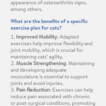
appearance of osteoarthritis signs,
among others.
What are the benefits of a specific
exercise plan for cats?
Improved Mobility
: Adapted
exercises help improve flexibility and
joint mobility, which is crucial for
maintaining cats’ agility.
Muscle Strengthening
: Maintaining
and developing adequate
musculature is essential to support
joints and avoid injuries.
Pain Reduction
: Exercises can help
reduce pain associated with chronic
or post-surgical conditions, promoting