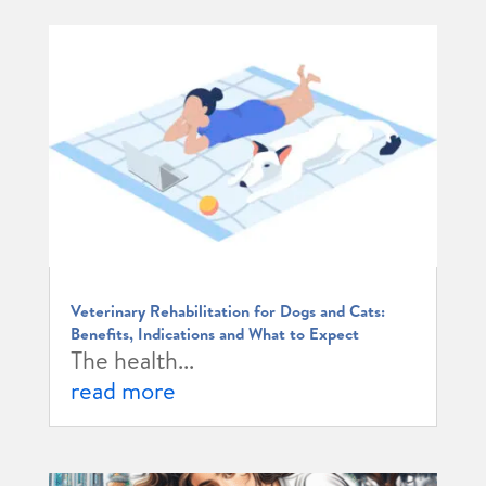
Veterinary Rehabilitation for Dogs and Cats:
Benefits, Indications and What to Expect
The health...
read more