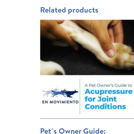
Related products
Pet´s Owner Guide: