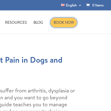
English
0 Items
RESOURCES
BLOG
BOOK NOW
t Pain in Dogs and
rrent
ice
uffer from arthritis, dysplasia or
ion and you want to go beyond
,00€.
 guide teaches you to manage