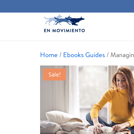
Home
/
Ebooks Guides
/ Managin
Sale!