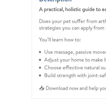
A practical, holistic guide to e
Does your pet suffer from arthr
strategies you can apply from
You’ll learn how to:
Use massage, passive move
Adjust your home to make li
Choose effective natural s
Build strength with joint-sa
📥 Download now and help you