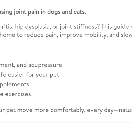
asing joint pain in dogs and cats.
itis, hip dysplasia, or joint stiffness? This guid
 home to reduce pain, improve mobility, and slo
ment, and acupressure
fe easier for your pet
upplements
fe exercises
r pet move more comfortably, every day—natur