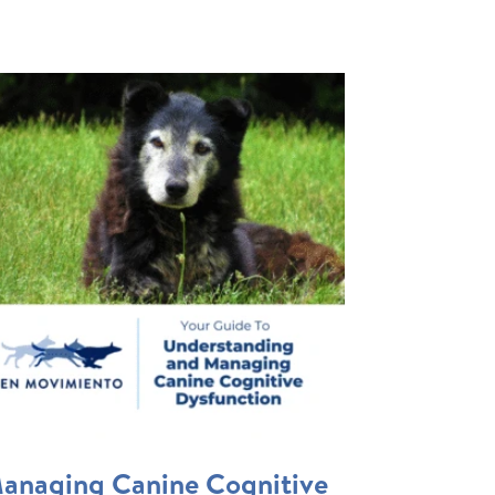
anaging Canine Cognitive