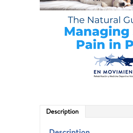
Description
Description