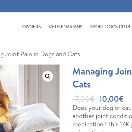
OWNERS
VETERINARIANS
SPORT DOGS CLUB
g Joint Pain in Dogs and Cats
Managing Join
Cats
Original
Cu
17,00
€
10,00
€
price
pr
Does your dog or cat s
was:
is:
another joint condit
17,00€.
10
medication? This 17€