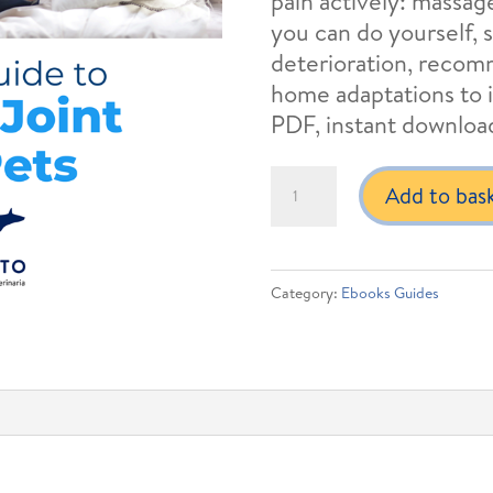
pain actively: massa
you can do yourself, 
deterioration, reco
home adaptations to i
PDF, instant downloa
Managing
Add to bas
Joint
Pain
in
Category:
Ebooks Guides
Dogs
and
Cats
quantity