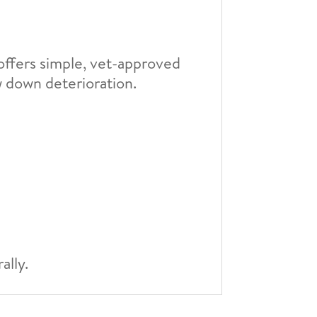
e offers simple, vet-approved
w down deterioration.
ally.