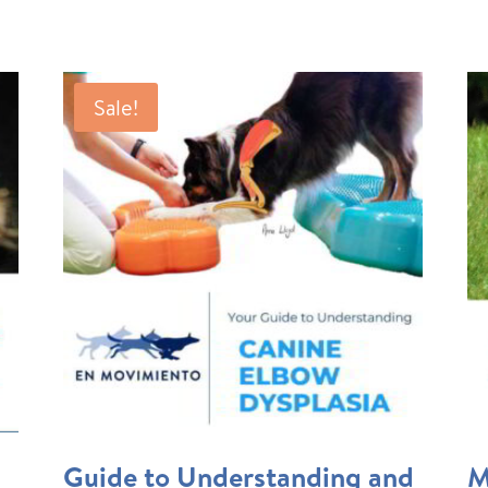
Sale!
Guide to Understanding and
M