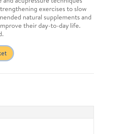
ge and acupressure techniques
strengthening exercises to slow
mmended natural supplements and
mprove their day-to-day life.
d.
ket