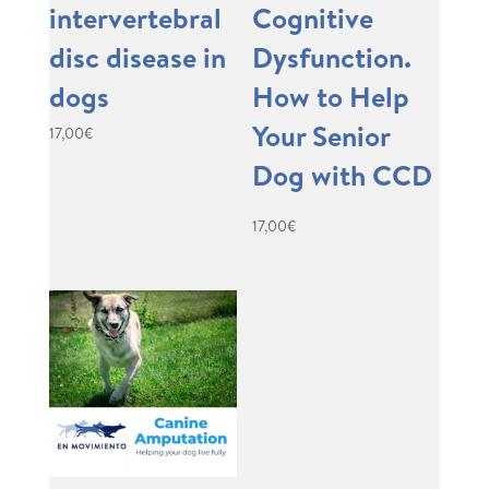
intervertebral
Cognitive
disc disease in
Dysfunction.
dogs
How to Help
Your Senior
17,00
€
Dog with CCD
17,00
€