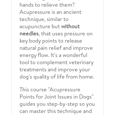
hands to relieve them?
Acupressure is an ancient
technique, similar to
acupuncture but
without
needles
, that uses pressure on
key body points to release
natural pain relief and improve
energy flow. It's a wonderful
tool to complement veterinary
treatments and improve your
dog's quality of life from home.
This course "Acupressure
Points for Joint Issues in Dogs"
guides you step-by-step so you
can master this technique and