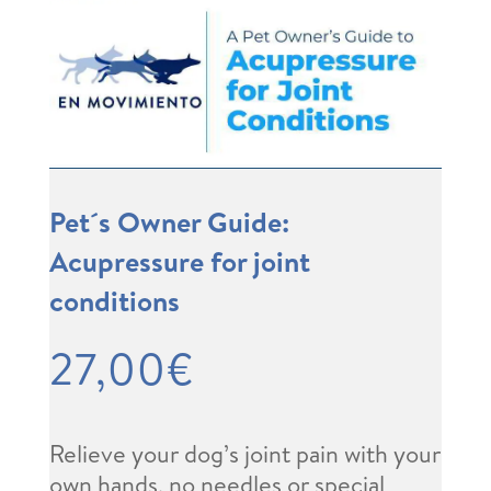
Pet´s Owner Guide:
Acupressure for joint
conditions
27,00
€
Relieve your dog’s joint pain with your
own hands, no needles or special