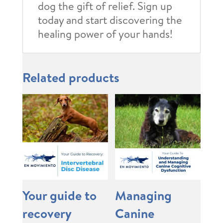
dog the gift of relief. Sign up
today and start discovering the
healing power of your hands!
Related products
Your guide to
Managing
recovery
Canine