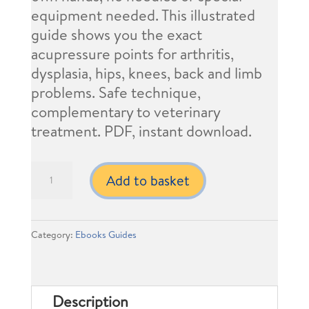
equipment needed. This illustrated
guide shows you the exact
acupressure points for arthritis,
dysplasia, hips, knees, back and limb
problems. Safe technique,
complementary to veterinary
treatment. PDF, instant download.
Pet
Add to basket
´s
Owner
Guide:
Category:
Ebooks Guides
Acupressure
for
joint
Description
conditions