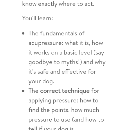
know exactly where to act.
You'll learn:
The fundamentals of
acupressure: what it is, how
it works on a basic level (say
goodbye to myths!) and why
it's safe and effective for
your dog.
The
correct technique
for
applying pressure: how to
find the points, how much
pressure to use (and how to
tell if your dog is