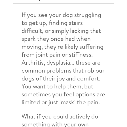
quantity
If you see your dog struggling
to get up, finding stairs
difficult, or simply lacking that
spark they once had when
moving, they're likely suffering
from joint pain or stiffness.
Arthritis, dysplasia... these are
common problems that rob our
dogs of their joy and comfort.
You want to help them, but
sometimes you feel options are
limited or just 'mask' the pain.
What if you could actively do
something with your own