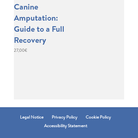
Canine
Amputation:
Guide to a Full
Recovery
27,00
€
Legal Notice
Privacy Policy
Cookie Policy
Accessibility Statement