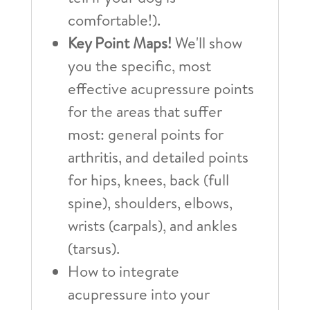
comfortable!).
Key Point Maps!
We'll show
you the specific, most
effective acupressure points
for the areas that suffer
most: general points for
arthritis, and detailed points
for hips, knees, back (full
spine), shoulders, elbows,
wrists (carpals), and ankles
(tarsus).
How to integrate
acupressure into your