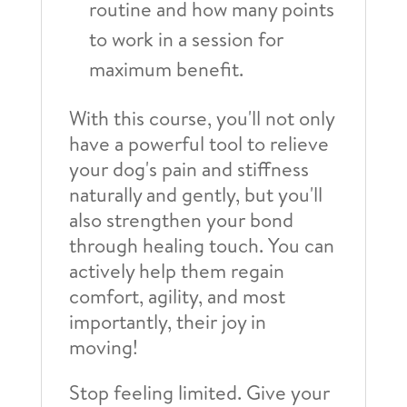
routine and how many points
to work in a session for
maximum benefit.
With this course, you'll not only
have a powerful tool to relieve
your dog's pain and stiffness
naturally and gently, but you'll
also strengthen your bond
through healing touch. You can
actively help them regain
comfort, agility, and most
importantly, their joy in
moving!
Stop feeling limited. Give your