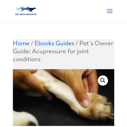
Home
/
Ebooks Guides
/ Pet´s Owner
Guide: Acupressure for joint
conditions